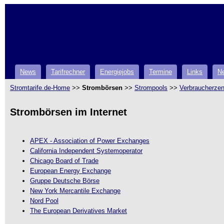
News
Tarifrechner
Energiejobs
Termine
Links
Ne
Stromtarife.de-Home
>>
Strombörsen
>>
Strompools
>>
Verbraucherzen
Strombörsen im Internet
APEX - Association of Power Exchanges
California Independent Systemoperator
Chicago Board of Trade
European Energy Exchange
Gruppe Deutsche Börse
New York Mercantile Exchange
Nord Pool
The European Derivatives Market